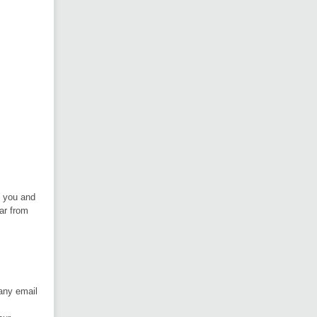
h you and
ar from
 any email