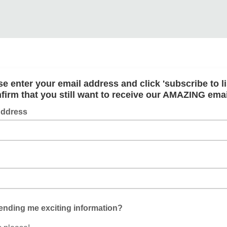
se enter your email address and click 'subscribe to lis
firm that you still want to receive our AMAZING ema
Address
ending me exciting information?