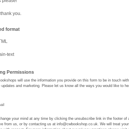
 please!
thank you.
ed format
TML
ain-text
ing Permissions
Bookshops will use the information you provide on this form to be in touch wit
e updates and marketing. Please let us know all the ways you would like to he
ail
hange your mind at any time by clicking the unsubscribe link in the footer of
ve from us, or by contacting us at info@cwbookshop.co.uk. We will treat your