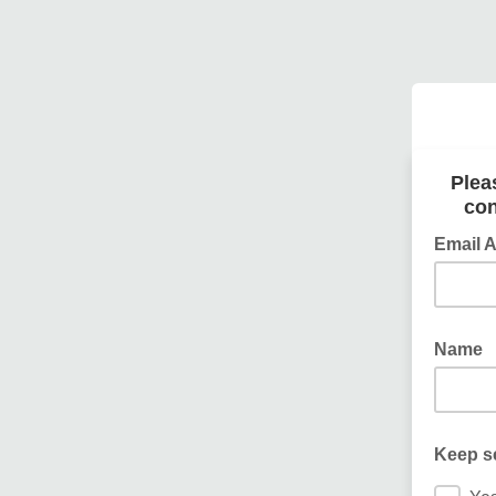
Plea
con
Email 
Name
Keep s