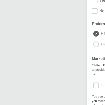
Yes
No 
Preferr
H
Pl
Market
Chiltern 
to provid
us:
Em
You can c
you recei